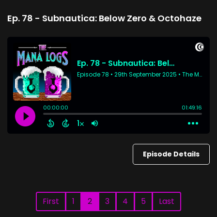
Ep. 78 - Subnautica: Below Zero & Octohaze
Episode Details
First
1
2
3
4
5
Last