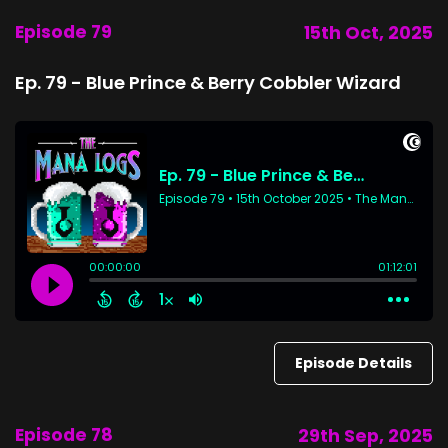
Episode 79
15th Oct, 2025
Ep. 79 - Blue Prince & Berry Cobbler Wizard
Episode Details
Episode 78
29th Sep, 2025