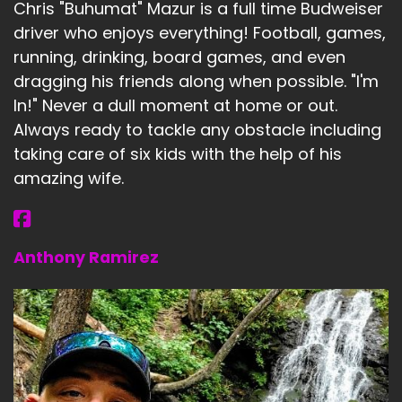
Chris "Buhumat" Mazur is a full time Budweiser
driver who enjoys everything! Football, games,
running, drinking, board games, and even
dragging his friends along when possible. "I'm
In!" Never a dull moment at home or out.
Always ready to tackle any obstacle including
taking care of six kids with the help of his
amazing wife.
Anthony Ramirez