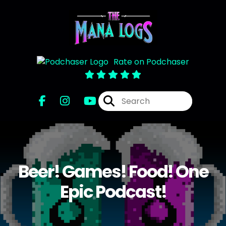
Rate on Podchaser
Beer! Games! Food! One
Epic Podcast!