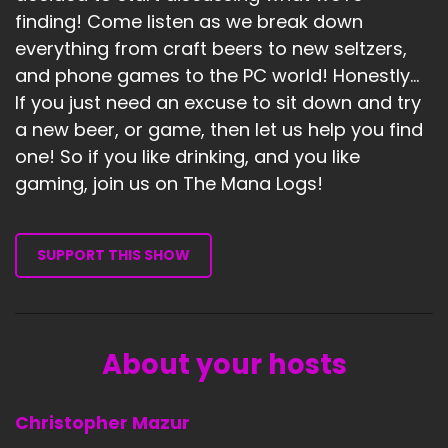
finding! Come listen as we break down
everything from craft beers to new seltzers,
and phone games to the PC world! Honestly...
If you just need an excuse to sit down and try
a new beer, or game, then let us help you find
one! So if you like drinking, and you like
gaming, join us on The Mana Logs!
SUPPORT THIS SHOW
About your hosts
Christopher Mazur