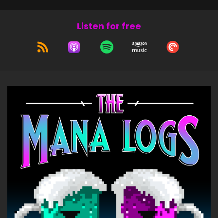
Listen for free