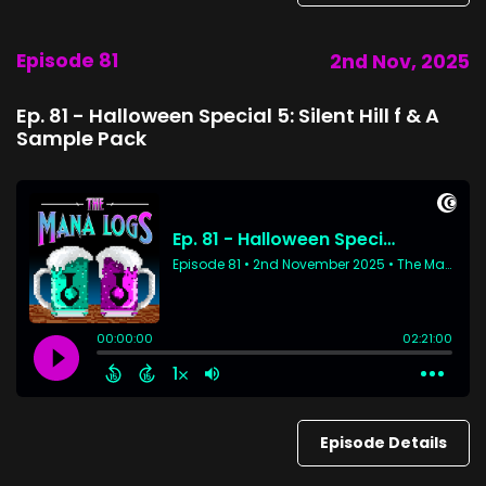
Episode 81
2nd Nov, 2025
Ep. 81 - Halloween Special 5: Silent Hill f & A
Sample Pack
Episode Details