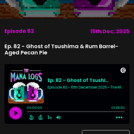
Episode 82
15th Dec, 2025
Ep. 82 - Ghost of Tsushima & Rum Barrel-
Aged Pecan Pie