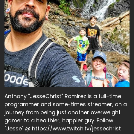
Anthony "JesseChrist" Ramirez is a full-time
programmer and some-times streamer, on a
journey from being just another overweight
gamer to a healthier, happier guy. Follow
"Jesse" @ https://www.twitch.tv/jessechrist