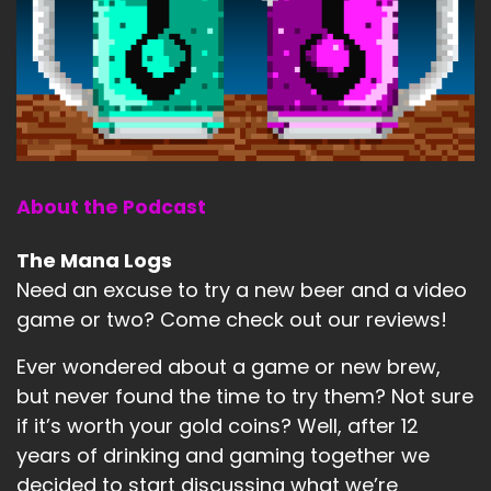
About the Podcast
The Mana Logs
Need an excuse to try a new beer and a video
game or two? Come check out our reviews!
Ever wondered about a game or new brew,
but never found the time to try them? Not sure
if it’s worth your gold coins? Well, after 12
years of drinking and gaming together we
decided to start discussing what we’re