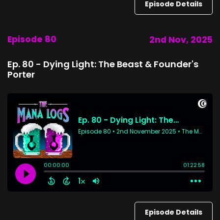
Episode Details
Episode 80
2nd Nov, 2025
Ep. 80 - Dying Light: The Beast & Founder's
Porter
Episode Details