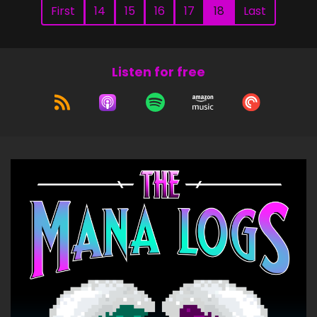
First
14
15
16
17
18
Last
Listen for free