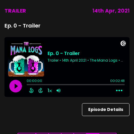
TRAILER
14th Apr, 2021
Ep. 0 - Trailer
Episode Details