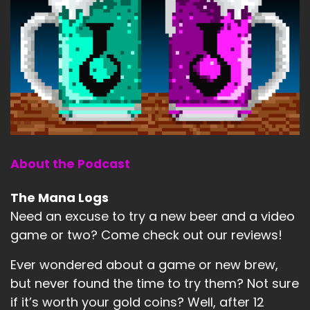
About the Podcast
The Mana Logs
Need an excuse to try a new beer and a video
game or two? Come check out our reviews!
Ever wondered about a game or new brew,
but never found the time to try them? Not sure
if it’s worth your gold coins? Well, after 12