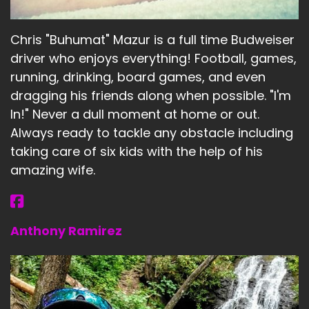
Chris "Buhumat" Mazur is a full time Budweiser
driver who enjoys everything! Football, games,
running, drinking, board games, and even
dragging his friends along when possible. "I'm
In!" Never a dull moment at home or out.
Always ready to tackle any obstacle including
taking care of six kids with the help of his
amazing wife.
Anthony Ramirez