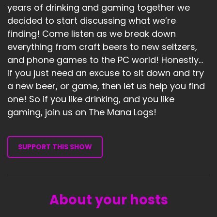
years of drinking and gaming together we
decided to start discussing what we’re
finding! Come listen as we break down
everything from craft beers to new seltzers,
and phone games to the PC world! Honestly...
If you just need an excuse to sit down and try
a new beer, or game, then let us help you find
one! So if you like drinking, and you like
gaming, join us on The Mana Logs!
SUPPORT THIS SHOW
About your hosts