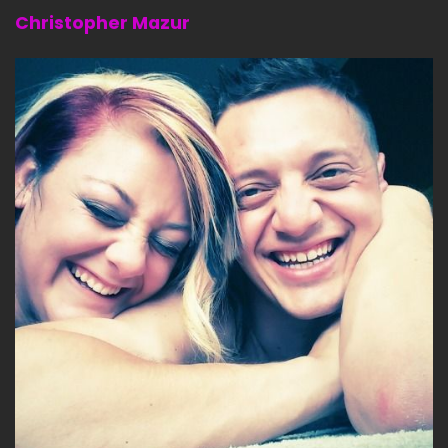
Christopher Mazur