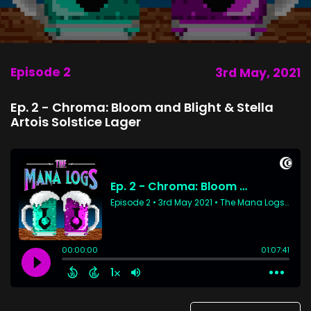
Episode 2
3rd May, 2021
Ep. 2 - Chroma: Bloom and Blight & Stella
Artois Solstice Lager