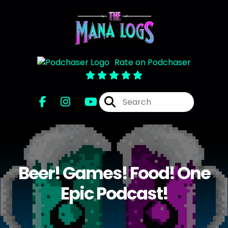
Rate on Podchaser
Beer! Games! Food! One
Epic Podcast!