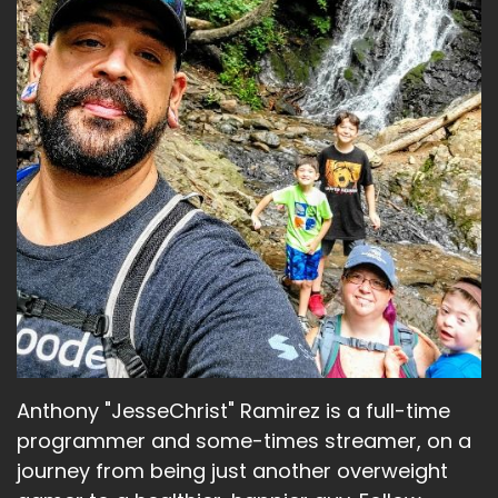
Anthony "JesseChrist" Ramirez is a full-time
programmer and some-times streamer, on a
journey from being just another overweight