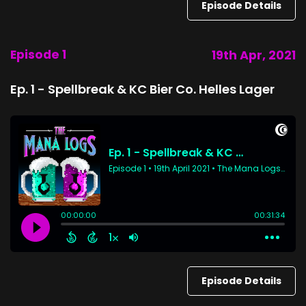
Episode Details
Episode 1
19th Apr, 2021
Ep. 1 - Spellbreak & KC Bier Co. Helles Lager
Episode Details