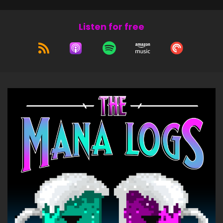
Listen for free