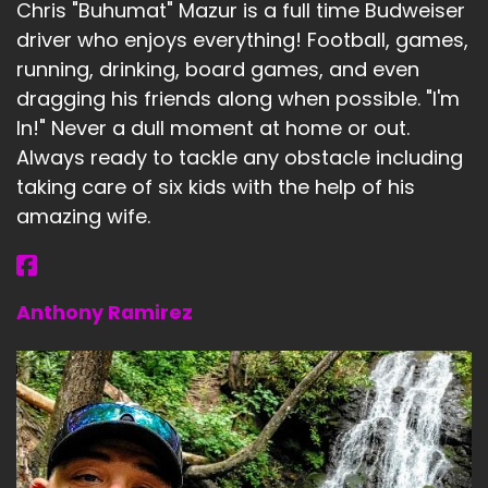
Chris "Buhumat" Mazur is a full time Budweiser
driver who enjoys everything! Football, games,
running, drinking, board games, and even
dragging his friends along when possible. "I'm
In!" Never a dull moment at home or out.
Always ready to tackle any obstacle including
taking care of six kids with the help of his
amazing wife.
Anthony Ramirez