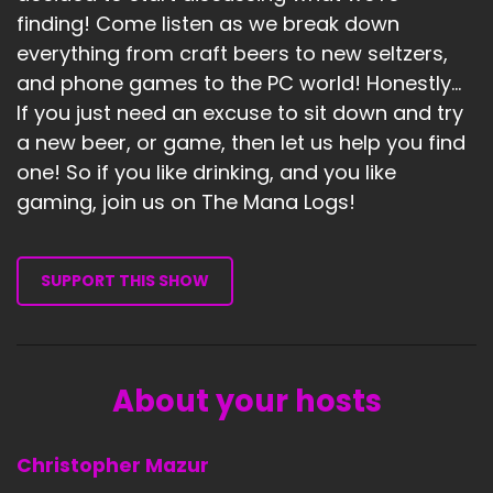
finding! Come listen as we break down
everything from craft beers to new seltzers,
and phone games to the PC world! Honestly...
If you just need an excuse to sit down and try
a new beer, or game, then let us help you find
one! So if you like drinking, and you like
gaming, join us on The Mana Logs!
SUPPORT THIS SHOW
About your hosts
Christopher Mazur