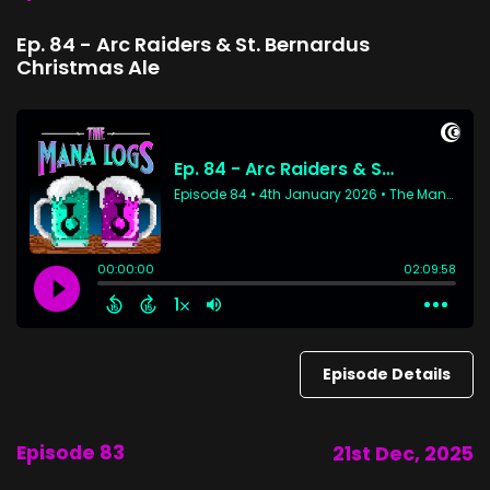
Ep. 84 - Arc Raiders & St. Bernardus
Christmas Ale
Episode Details
Episode 83
21st Dec, 2025