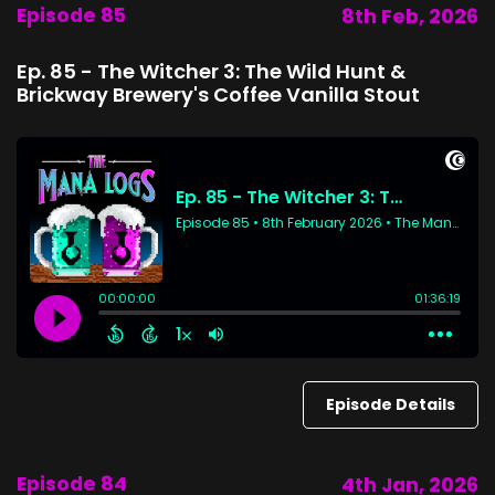
Episode 85
8th Feb, 2026
Ep. 85 - The Witcher 3: The Wild Hunt &
Brickway Brewery's Coffee Vanilla Stout
Episode Details
Episode 84
4th Jan, 2026