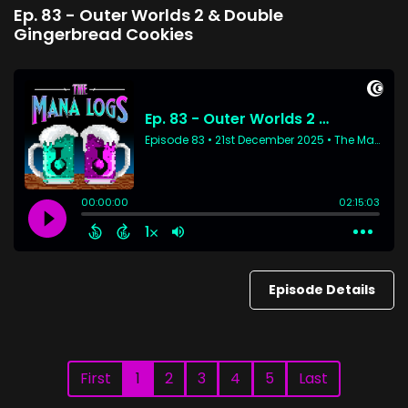
Ep. 83 - Outer Worlds 2 & Double
Gingerbread Cookies
Episode Details
First
1
2
3
4
5
Last