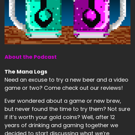
About the Podcast
The Mana Logs
Need an excuse to try a new beer and a video
game or two? Come check out our reviews!
Ever wondered about a game or new brew,
but never found the time to try them? Not sure
if it’s worth your gold coins? Well, after 12
years of drinking and gaming together we
decided to start discussing what we’re