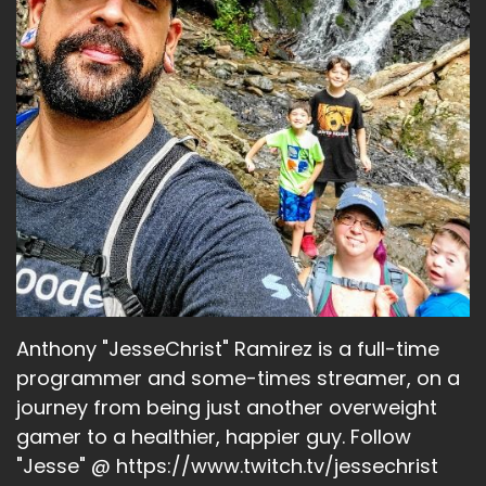
Anthony "JesseChrist" Ramirez is a full-time
programmer and some-times streamer, on a
journey from being just another overweight
gamer to a healthier, happier guy. Follow
"Jesse" @ https://www.twitch.tv/jessechrist