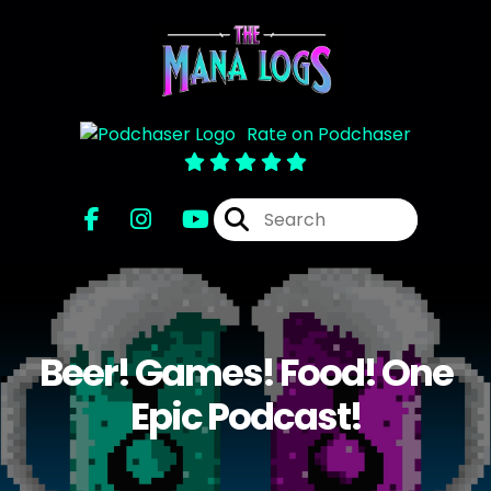
Rate on Podchaser
Beer! Games! Food! One
Epic Podcast!