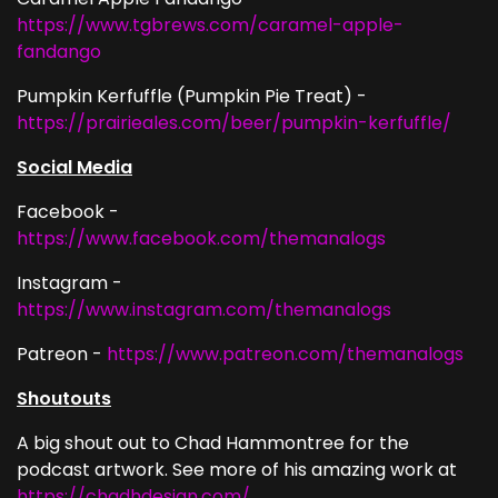
https://www.tgbrews.com/caramel-apple-
fandango
Pumpkin Kerfuffle (Pumpkin Pie Treat) -
https://prairieales.com/beer/pumpkin-kerfuffle/
Social Media
Facebook -
https://www.facebook.com/themanalogs
Instagram -
https://www.instagram.com/themanalogs
Patreon -
https://www.patreon.com/themanalogs
Shoutouts
A big shout out to Chad Hammontree for the
podcast artwork. See more of his amazing work at
https://chadhdesign.com/