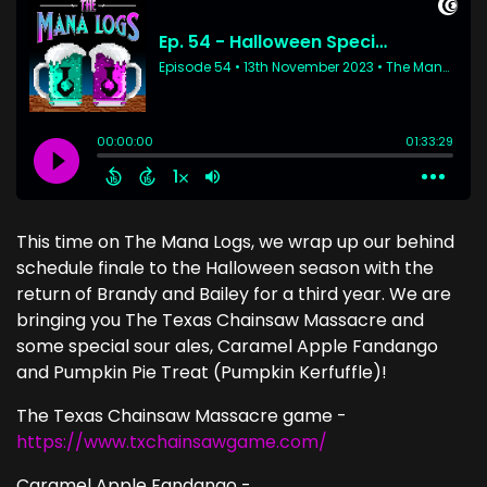
This time on The Mana Logs, we wrap up our behind
schedule finale to the Halloween season with the
return of Brandy and Bailey for a third year. We are
bringing you The Texas Chainsaw Massacre and
some special sour ales, Caramel Apple Fandango
and Pumpkin Pie Treat (Pumpkin Kerfuffle)!
The Texas Chainsaw Massacre game -
https://www.txchainsawgame.com/
Caramel Apple Fandango -