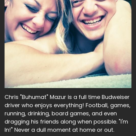
Chris "Buhumat" Mazur is a full time Budweiser
driver who enjoys everything! Football, games,
running, drinking, board games, and even
dragging his friends along when possible. "I'm
In!" Never a dull moment at home or out.