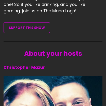
one! So if you like drinking, and you like
gaming, join us on The Mana Logs!
SUPPORT THIS SHOW
About your hosts
Christopher Mazur