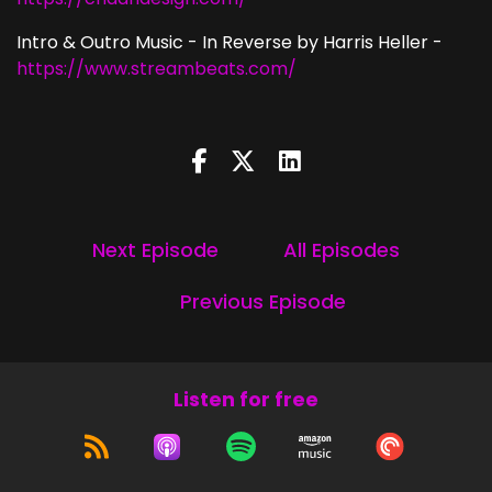
Intro & Outro Music - In Reverse by Harris Heller -
https://www.streambeats.com/
Next Episode
All Episodes
Previous Episode
Listen for free