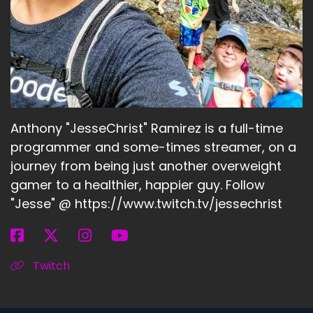
Anthony "JesseChrist" Ramirez is a full-time
programmer and some-times streamer, on a
journey from being just another overweight
gamer to a healthier, happier guy. Follow
"Jesse" @ https://www.twitch.tv/jessechrist
Twitch