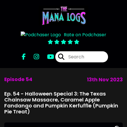
Rate on Podchaser
Episode 54
13th Nov 2023
Ep. 54 - Halloween Special 3: The Texas
Chainsaw Massacre, Caramel Apple
Fandango and Pumpkin Kerfuffle (Pumpkin
Pie Treat)