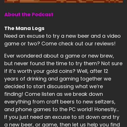
About the Podcast
The Mana Logs
Need an excuse to try a new beer and a video
game or two? Come check out our reviews!
Ever wondered about a game or new brew,
but never found the time to try them? Not sure
if it’s worth your gold coins? Well, after 12
years of drinking and gaming together we
decided to start discussing what we’re
finding! Come listen as we break down
everything from craft beers to new seltzers,
and phone games to the PC world! Honestly...
If you just need an excuse to sit down and try
a new beer, or game, then let us help you find