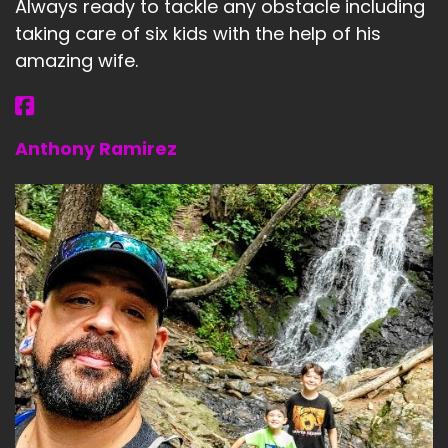
Always ready to tackle any obstacle including
taking care of six kids with the help of his
amazing wife.
Anthony Ramirez