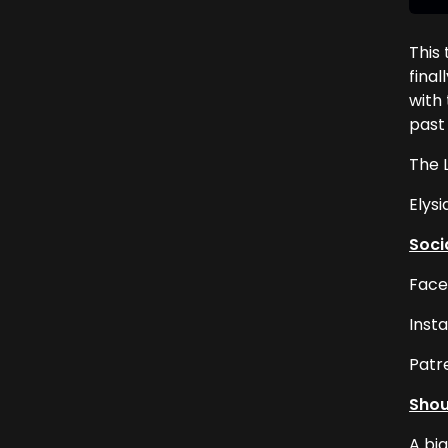
This
final
with 
past 
The 
Elysi
Soci
Face
Inst
Patr
Shou
A bi