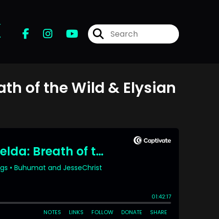
r
ath of the Wild & Elysian