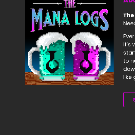
Abo
The
Need
Ever
it’s
star
to n
down
like