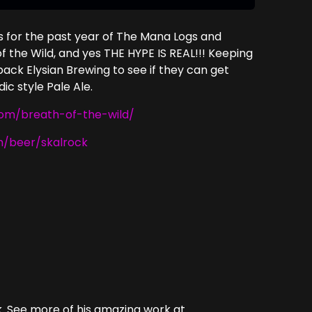
s for the past year of The Mana Logs and
f the Wild, and yes THE HYPE IS REAL!!! Keeping
back Elysian Brewing to see if they can get
ic style Pale Ale.
com/breath-of-the-wild/
m/beer/skalrock
. See more of his amazing work at