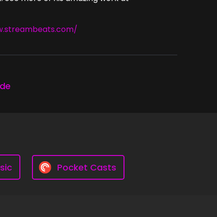
w.streambeats.com/
ode
sic
Pocket Casts