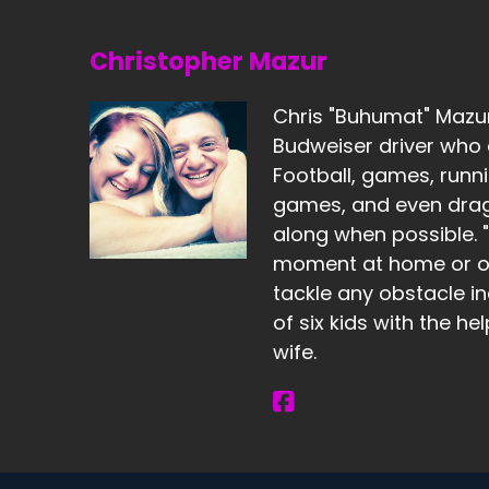
Christopher Mazur
Chris "Buhumat" Mazur 
Budweiser driver who 
Football, games, runni
games, and even dragg
along when possible. "I
moment at home or ou
tackle any obstacle in
of six kids with the he
wife.