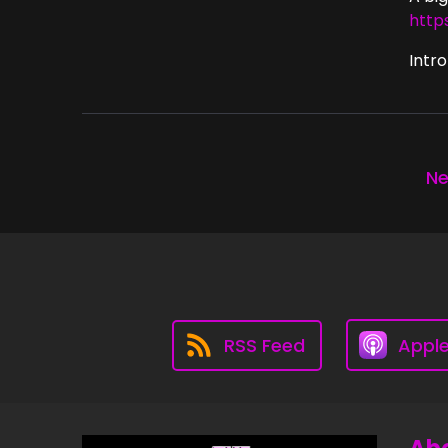
http
Intro
Ne
RSS Feed
Appl