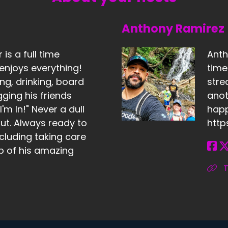
Anthony Ramirez
is a full time
Anth
enjoys everything!
tim
ng, drinking, board
stre
ing his friends
anot
'm In!" Never a dull
happ
t. Always ready to
http
cluding taking care
lp of his amazing
T