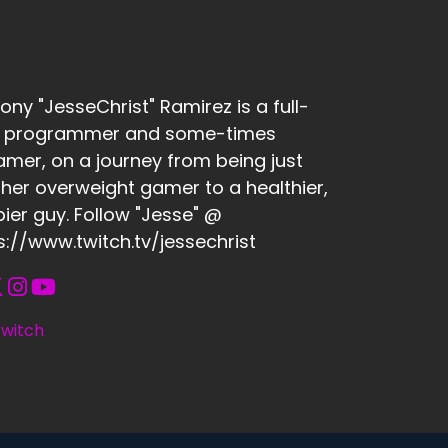
ony "JesseChrist" Ramirez is a full-
e programmer and some-times
amer, on a journey from being just
her overweight gamer to a healthier,
ier guy. Follow "Jesse" @
s://www.twitch.tv/jessechrist
witch