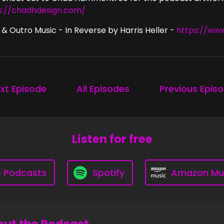
s://chadhdesign.com/
 & Outro Music - In Reverse by Harris Heller -
https://ww
xt Episode
All Episodes
Previous Epis
Listen for free
e Podcasts
Spotify
Amazon Mu