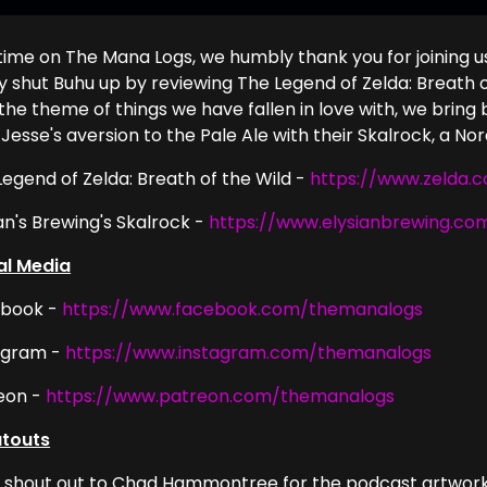
 time on The Mana Logs, we humbly thank you for joining u
ly shut Buhu up by reviewing The Legend of Zelda: Breath o
the theme of things we have fallen in love with, we bring 
Jesse's aversion to the Pale Ale with their Skalrock, a Nord
Legend of Zelda: Breath of the Wild -
https://www.zelda.
an's Brewing's Skalrock -
https://www.elysianbrewing.co
al Media
book -
https://www.facebook.com/themanalogs
agram -
https://www.instagram.com/themanalogs
eon -
https://www.patreon.com/themanalogs
touts
g shout out to Chad Hammontree for the podcast artwork