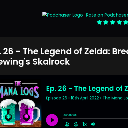
Rate on Podchase
. 26 - The Legend of Zelda: Bre
ewing's Skalrock