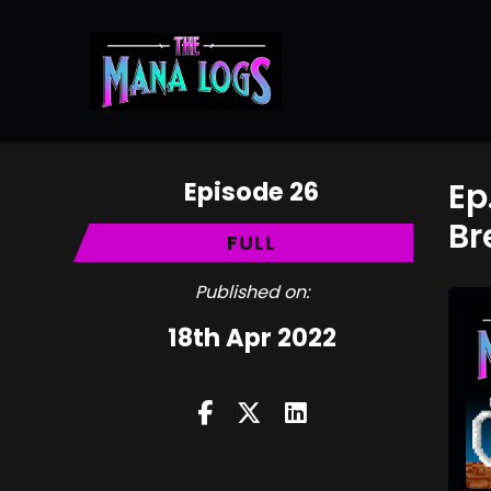
Episode 26
Ep
Br
FULL
Published on:
18th Apr 2022