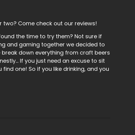
r two? Come check out our reviews!
und the time to try them? Not sure if
inking and gaming together we decided to
e break down everything from craft beers
tly... If you just need an excuse to sit
find one! So if you like drinking, and you