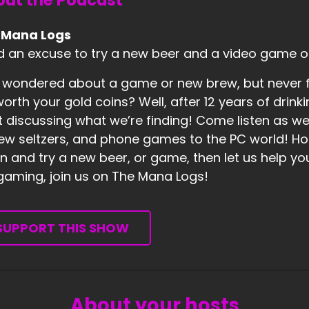
ut the Podcast
 Mana Logs
 an excuse to try a new beer and a video game o
 wondered about a game or new brew, but never fo
 worth your gold coins? Well, after 12 years of dr
t discussing what we’re finding! Come listen as w
ew seltzers, and phone games to the PC world! Hones
 and try a new beer, or game, then let us help you 
 gaming, join us on The Mana Logs!
SUPPORT THIS SHOW
About your hosts